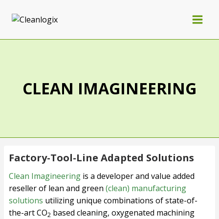
CLEAN IMAGINEERING
Factory-Tool-Line Adapted Solutions
Clean Imagineering
is a developer and value added
reseller of lean and green
(clean) manufacturing
solutions
utilizing unique combinations of state-of-
the-art CO
based cleaning, oxygenated machining
2