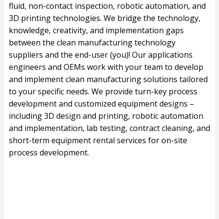
fluid, non-contact inspection, robotic automation, and
3D printing technologies. We bridge the technology,
knowledge, creativity, and implementation gaps
between the clean manufacturing technology
suppliers and the end-user (you)! Our applications
engineers and OEMs work with your team to develop
and implement clean manufacturing solutions tailored
to your specific needs. We provide turn-key process
development and customized equipment designs –
including 3D design and printing, robotic automation
and implementation, lab testing, contract cleaning, and
short-term equipment rental services for on-site
process development.