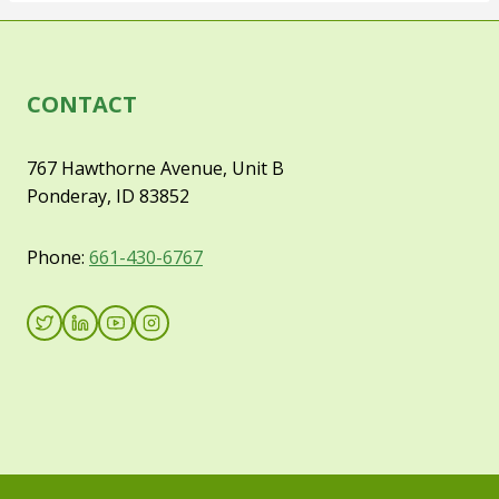
CONTACT
767 Hawthorne Avenue, Unit B
Ponderay, ID 83852
Phone:
661-430-6767