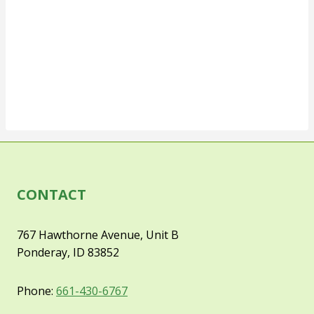
CONTACT
767 Hawthorne Avenue, Unit B
Ponderay, ID 83852
Phone:
661-430-6767