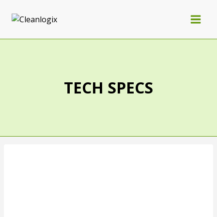
TECH SPECS