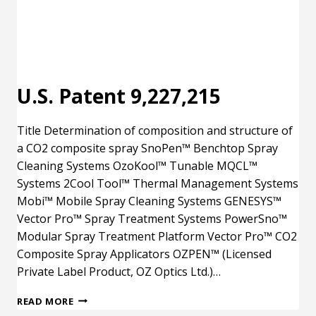
U.S. Patent 9,227,215
Title Determination of composition and structure of
a CO2 composite spray SnoPen™ Benchtop Spray
Cleaning Systems OzoKool™ Tunable MQCL™
Systems 2Cool Tool™ Thermal Management Systems
Mobi™ Mobile Spray Cleaning Systems GENESYS™
Vector Pro™ Spray Treatment Systems PowerSno™
Modular Spray Treatment Platform Vector Pro™ CO2
Composite Spray Applicators OZPEN™ (Licensed
Private Label Product, OZ Optics Ltd.)…
U.S.
READ MORE
PATENT