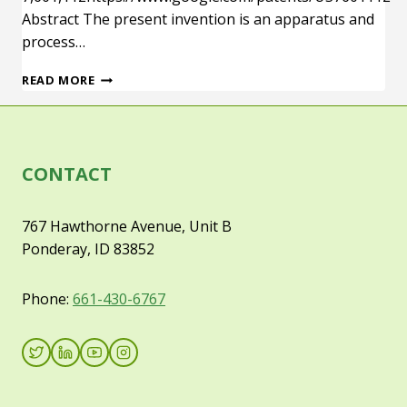
Abstract The present invention is an apparatus and
process…
U.S.
READ MORE
PATENT
7,601,112
CONTACT
767 Hawthorne Avenue, Unit B
Ponderay, ID 83852
Phone:
661-430-6767