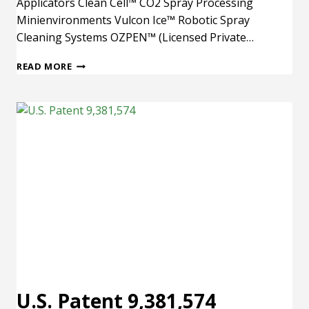
Applicators Clean Cell™ CO2 Spray Processing
Minienvironments Vulcon Ice™ Robotic Spray
Cleaning Systems OZPEN™ (Licensed Private…
U.S.
READ MORE
PATENT
9,352,355
U.S. Patent 9,381,574