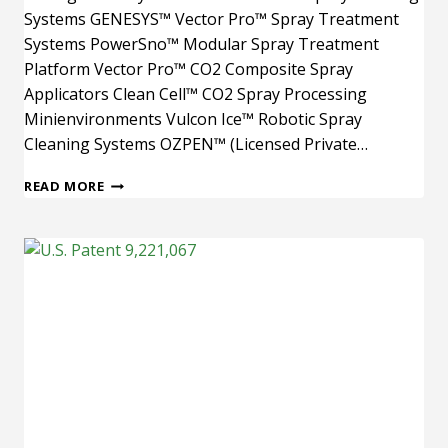
Systems GENESYS™ Vector Pro™ Spray Treatment
Systems PowerSno™ Modular Spray Treatment
Platform Vector Pro™ CO2 Composite Spray
Applicators Clean Cell™ CO2 Spray Processing
Minienvironments Vulcon Ice™ Robotic Spray
Cleaning Systems OZPEN™ (Licensed Private…
U.S.
READ MORE
PATENT
8,021,489