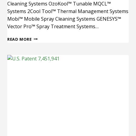
Cleaning Systems OzoKool™ Tunable MQCL™
Systems 2Cool Tool™ Thermal Management Systems
Mobi™ Mobile Spray Cleaning Systems GENESYS™
Vector Pro™ Spray Treatment Systems…
U.S.
READ MORE
PATENT
6,656,017