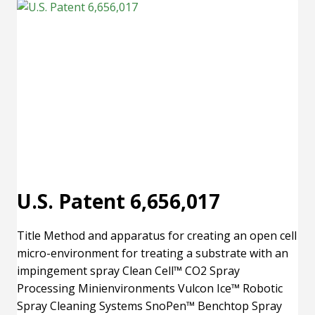
U.S. Patent 6,656,017
Title Method and apparatus for creating an open cell
micro-environment for treating a substrate with an
impingement spray Clean Cell™ CO2 Spray
Processing Minienvironments Vulcon Ice™ Robotic
Spray Cleaning Systems SnoPen™ Benchtop Spray