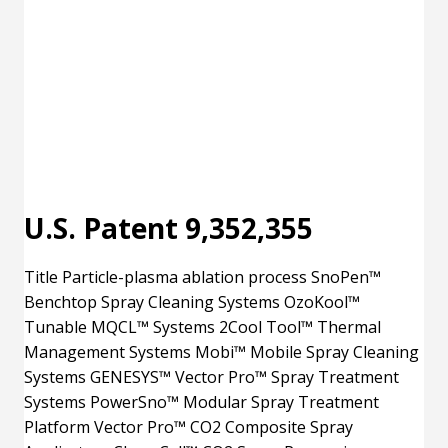
U.S. Patent 9,352,355
Title Particle-plasma ablation process SnoPen™
Benchtop Spray Cleaning Systems OzoKool™
Tunable MQCL™ Systems 2Cool Tool™ Thermal
Management Systems Mobi™ Mobile Spray Cleaning
Systems GENESYS™ Vector Pro™ Spray Treatment
Systems PowerSno™ Modular Spray Treatment
Platform Vector Pro™ CO2 Composite Spray