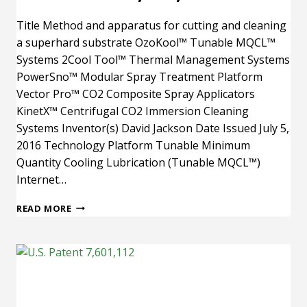
Title Method and apparatus for cutting and cleaning
a superhard substrate OzoKool™ Tunable MQCL™
Systems 2Cool Tool™ Thermal Management Systems
PowerSno™ Modular Spray Treatment Platform
Vector Pro™ CO2 Composite Spray Applicators
KinetX™ Centrifugal CO2 Immersion Cleaning
Systems Inventor(s) David Jackson Date Issued July 5,
2016 Technology Platform Tunable Minimum
Quantity Cooling Lubrication (Tunable MQCL™)
Internet…
U.S.
READ MORE
PATENT
9,381,574