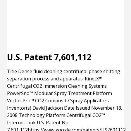
U.S. Patent 7,601,112
Title Dense fluid cleaning centrifugal phase shifting
separation process and apparatus. KinetX™
Centrifugal CO2 Immersion Cleaning Systems
PowerSno™ Modular Spray Treatment Platform
Vector Pro™ CO2 Composite Spray Applicators
Inventor(s) David Jackson Date Issued November 18,
2008 Technology Platform Centrifugal CO2™
Internet Link U.S. Patent No.
7,601,112https://www.google.com/patents/US7601112