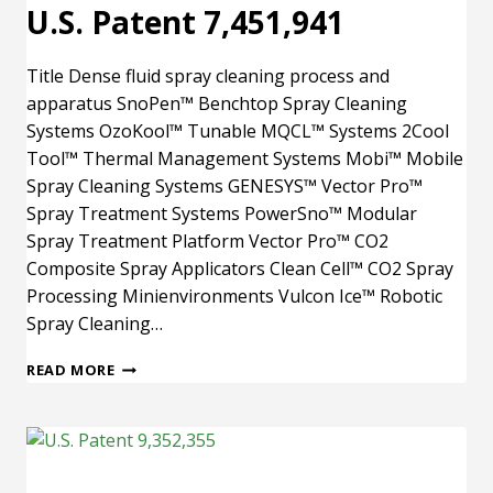
U.S. Patent 7,451,941
Title Dense fluid spray cleaning process and
apparatus SnoPen™ Benchtop Spray Cleaning
Systems OzoKool™ Tunable MQCL™ Systems 2Cool
Tool™ Thermal Management Systems Mobi™ Mobile
Spray Cleaning Systems GENESYS™ Vector Pro™
Spray Treatment Systems PowerSno™ Modular
Spray Treatment Platform Vector Pro™ CO2
Composite Spray Applicators Clean Cell™ CO2 Spray
Processing Minienvironments Vulcon Ice™ Robotic
Spray Cleaning…
U.S.
READ MORE
PATENT
7,451,941