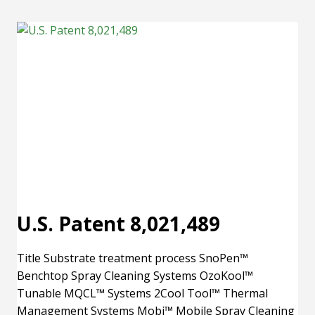
9,227,215
U.S. Patent 8,021,489
Title Substrate treatment process SnoPen™
Benchtop Spray Cleaning Systems OzoKool™
Tunable MQCL™ Systems 2Cool Tool™ Thermal
Management Systems Mobi™ Mobile Spray Cleaning