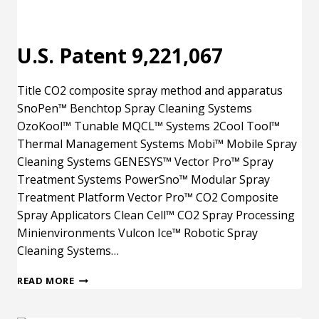
U.S. Patent 9,221,067
Title CO2 composite spray method and apparatus
SnoPen™ Benchtop Spray Cleaning Systems
OzoKool™ Tunable MQCL™ Systems 2Cool Tool™
Thermal Management Systems Mobi™ Mobile Spray
Cleaning Systems GENESYS™ Vector Pro™ Spray
Treatment Systems PowerSno™ Modular Spray
Treatment Platform Vector Pro™ CO2 Composite
Spray Applicators Clean Cell™ CO2 Spray Processing
Minienvironments Vulcon Ice™ Robotic Spray
Cleaning Systems…
U.S.
READ MORE
PATENT
9,221,067